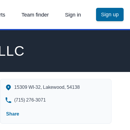
Sign up
rts
Team finder
Sign in
 LLC
Lakewood Ski & Sport, LLC's Contact Information
15309 WI-32, Lakewood, 54138
(715) 276-3071
Share