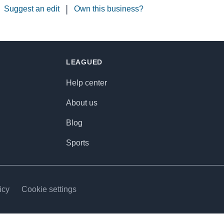
|
Suggest an edit
Own this business?
LEAGUED
Help center
About us
Blog
Sports
icy
Cookie settings