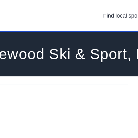
Find local spo
ewood Ski & Sport,