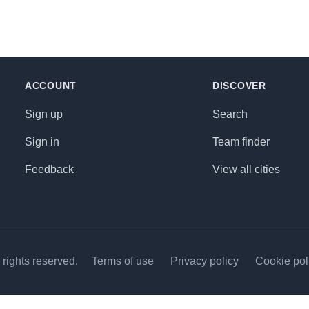
ACCOUNT
DISCOVER
Sign up
Search
Sign in
Team finder
Feedback
View all cities
rights reserved.
Terms of use
Privacy policy
Cookie pol