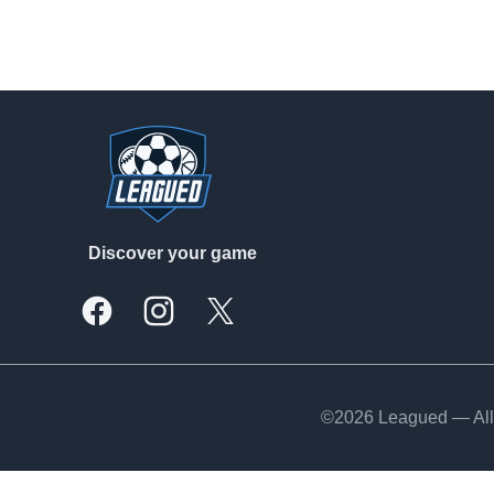
Footer
Discover your game
Facebook
Instagram
X, formally Twitter
©2026 Leagued — All 