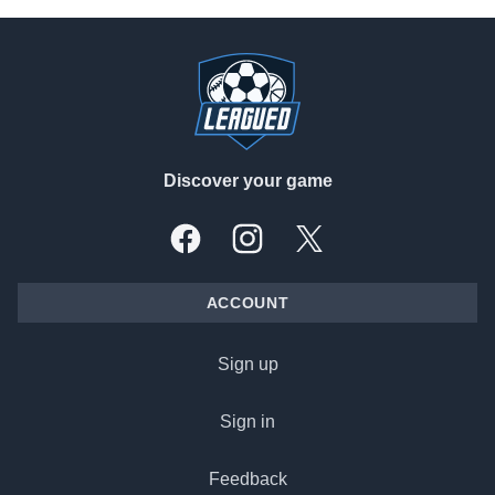
Footer
Discover your game
Facebook
Instagram
X, formally Twitter
ACCOUNT
Sign up
Sign in
Feedback