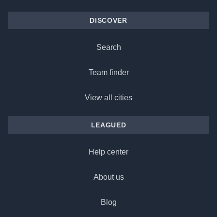
DISCOVER
Search
Team finder
View all cities
LEAGUED
Help center
About us
Blog