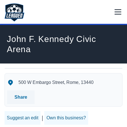
Skip to main content.
Open
Return to Leagued homepage.
John F. Kennedy Civic
Arena
John F. Kennedy Civic Arena's Location
John F. Kennedy Civic Arena's Contact Information
500 W Embargo Street, Rome, 13440
Share
|
Suggest an edit
Own this business?