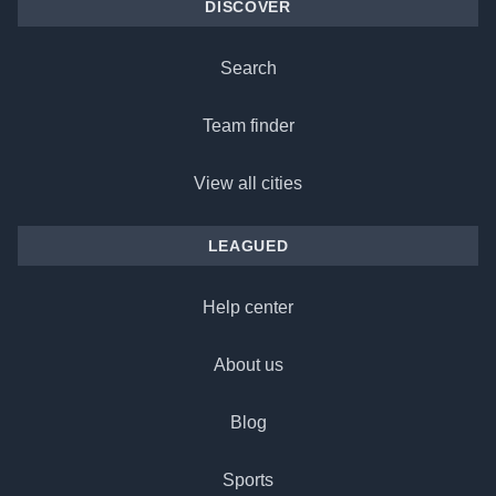
DISCOVER
Search
Team finder
View all cities
LEAGUED
Help center
About us
Blog
Sports