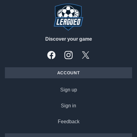
Discover your game
Facebook
Instagram
X, formally Twitter
ACCOUNT
Sign up
Sign in
Feedback