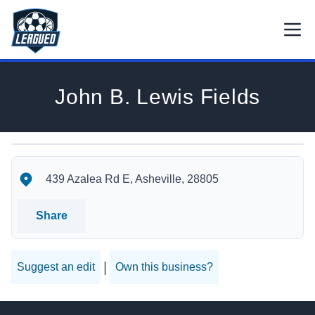
Skip to main content.
Open
Return to Leagued homepage.
John B. Lewis Fields
John B. Lewis Fields's Location
John B. Lewis Fields's Contact Information
439 Azalea Rd E, Asheville, 28805
Share
|
Suggest an edit
Own this business?
Footer