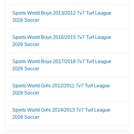
Sports World Boys 2013/2012 7v7 Turf League
2026 Soccer
Sports World Boys 2016/2015 7v7 Turf League
2026 Soccer
Sports World Boys 2017/2018 7v7 Turf League
2026 Soccer
Sports World Girls 2012/2011 7v7 Turf League
2026 Soccer
Sports World Girls 2014/2013 7v7 Turf League
2026 Soccer