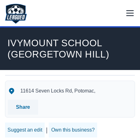
Skip to main content.
Open
Return to Leagued homepage.
IVYMOUNT SCHOOL
(GEORGETOWN HILL)
IVYMOUNT SCHOOL (GEORGETOWN HILL)'s Location
IVYMOUNT SCHOOL (GEORGETOWN HILL)'s Contact Infor
11614 Seven Locks Rd, Potomac,
Share
|
Suggest an edit
Own this business?