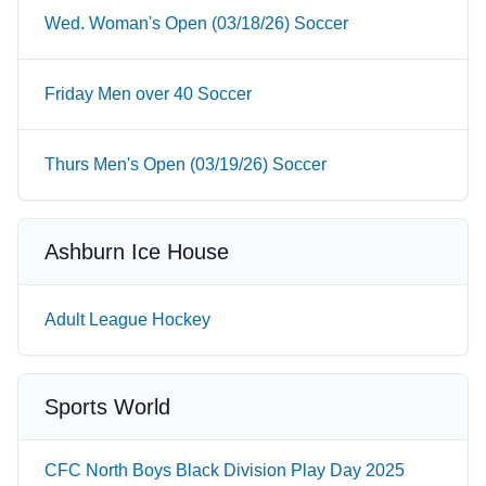
Wed. Woman's Open (03/18/26) Soccer
Friday Men over 40 Soccer
Thurs Men's Open (03/19/26) Soccer
Ashburn Ice House
Adult League Hockey
Sports World
CFC North Boys Black Division Play Day 2025