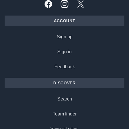
Facebook
Instagram
X, formally Twitter
ACCOUNT
Sign up
Sign in
Feedback
DISCOVER
Search
Team finder
View all cities