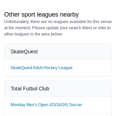
Other sport leagues nearby
Unfortunately, there are no leagues available for this venue
at the moment. Please update your search filters or refer to
other leagues in the area below:
SkateQuest
SkateQuest Adult Hockey League
Total Futbol Club
Monday Men's Open (03/16/26) Soccer