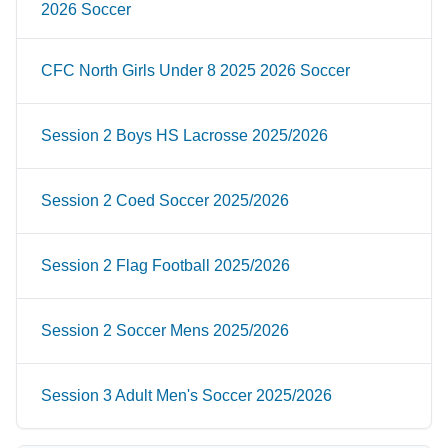
2026 Soccer
CFC North Girls Under 8 2025 2026 Soccer
Session 2 Boys HS Lacrosse 2025/2026
Session 2 Coed Soccer 2025/2026
Session 2 Flag Football 2025/2026
Session 2 Soccer Mens 2025/2026
Session 3 Adult Men's Soccer 2025/2026