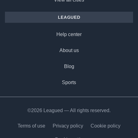
LEAGUED
Help center
About us
Blog
Sports
©2026 Leagued — All rights reserved.
Terms of use
Privacy policy
Cookie policy