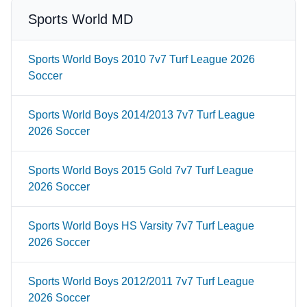
Sports World MD
Sports World Boys 2010 7v7 Turf League 2026
Soccer
Sports World Boys 2014/2013 7v7 Turf League
2026 Soccer
Sports World Boys 2015 Gold 7v7 Turf League
2026 Soccer
Sports World Boys HS Varsity 7v7 Turf League
2026 Soccer
Sports World Boys 2012/2011 7v7 Turf League
2026 Soccer