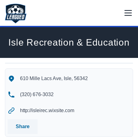
Skip to main content.
Open
Return to Leagued homepage.
Isle Recreation & Education
Isle Recreation & Education's Location
Isle Recreation & Education's Contact Information
610 Mille Lacs Ave, Isle, 56342
(320) 676-3032
http://isleirec.wixsite.com
Share