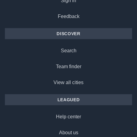
Sign in
Feedback
DISCOVER
Search
Team finder
View all cities
LEAGUED
Help center
About us