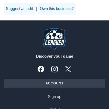
|
Suggest an edit
Own this business?
Footer
Discover your game
Facebook
Instagram
X, formally Twitter
ACCOUNT
Sign up