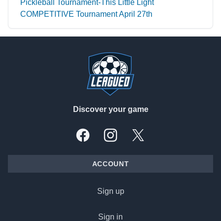
Pickleball Tournament-This Little Light
COMPETITIVE Tournament April 27th
Footer
Discover your game
Facebook
Instagram
X, formally Twitter
ACCOUNT
Sign up
Sign in