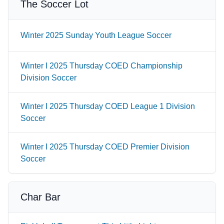
The Soccer Lot
Winter 2025 Sunday Youth League Soccer
Winter I 2025 Thursday COED Championship
Division Soccer
Winter I 2025 Thursday COED League 1 Division
Soccer
Winter I 2025 Thursday COED Premier Division
Soccer
Char Bar