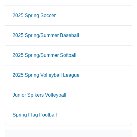
2025 Spring Soccer
2025 Spring/Summer Baseball
2025 Spring/Summer Softball
2025 Spring Volleyball League
Junior Spikers Volleyball
Spring Flag Football