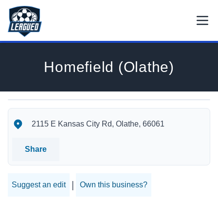
Skip to main content.
Open
Return to Leagued homepage.
Homefield (Olathe)
Homefield (Olathe)'s Location
Homefield (Olathe)'s Contact Information
2115 E Kansas City Rd, Olathe, 66061
Share
|
Suggest an edit
Own this business?