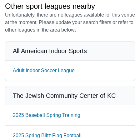
Other sport leagues nearby
Unfortunately, there are no leagues available for this venue
at the moment. Please update your search filters or refer to
other leagues in the area below:
All American Indoor Sports
Adult Indoor Soccer League
The Jewish Community Center of KC
2025 Baseball Spring Training
2025 Spring Blitz Flag Football