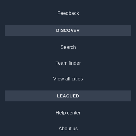
Feedback
DISCOVER
Search
Team finder
View all cities
LEAGUED
Help center
About us