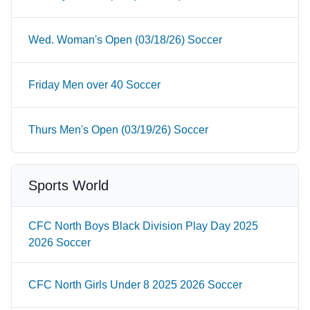
Wed. Woman's Open (03/18/26) Soccer
Friday Men over 40 Soccer
Thurs Men's Open (03/19/26) Soccer
Sports World
CFC North Boys Black Division Play Day 2025
2026 Soccer
CFC North Girls Under 8 2025 2026 Soccer