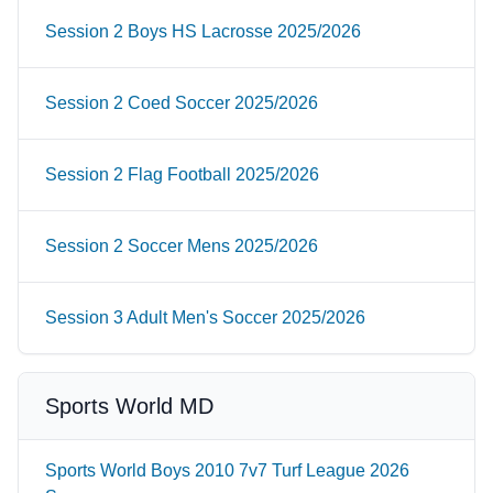
Session 2 Boys HS Lacrosse 2025/2026
Session 2 Coed Soccer 2025/2026
Session 2 Flag Football 2025/2026
Session 2 Soccer Mens 2025/2026
Session 3 Adult Men's Soccer 2025/2026
Sports World MD
Sports World Boys 2010 7v7 Turf League 2026