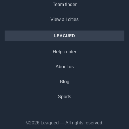
Team finder
View all cities
LEAGUED
Help center
About us
Blog
Sports
©2026 Leagued — All rights reserved.