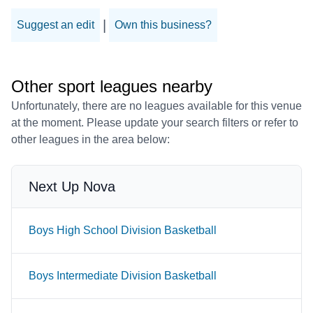
|
Suggest an edit
Own this business?
Other sport leagues nearby
Unfortunately, there are no leagues available for this venue
at the moment. Please update your search filters or refer to
other leagues in the area below:
Next Up Nova
Boys High School Division Basketball
Boys Intermediate Division Basketball