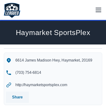
Skip to main content.
Open
Return to Leagued homepage.
Haymarket SportsPlex
Haymarket SportsPlex's Location
Haymarket SportsPlex's Contact Information
6614 James Madison Hwy, Haymarket, 20169
(703) 754-6814
http://haymarketsportsplex.com
Share