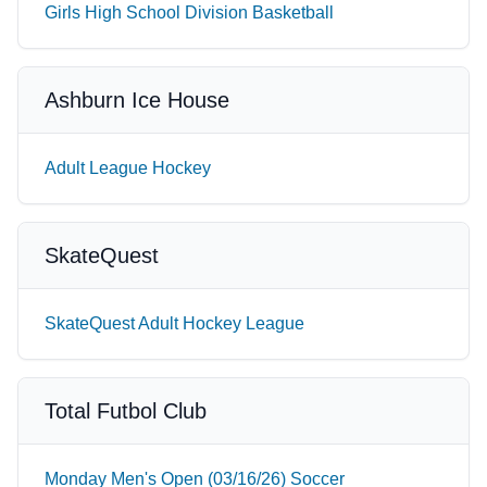
Girls High School Division Basketball
Ashburn Ice House
Adult League Hockey
SkateQuest
SkateQuest Adult Hockey League
Total Futbol Club
Monday Men's Open (03/16/26) Soccer