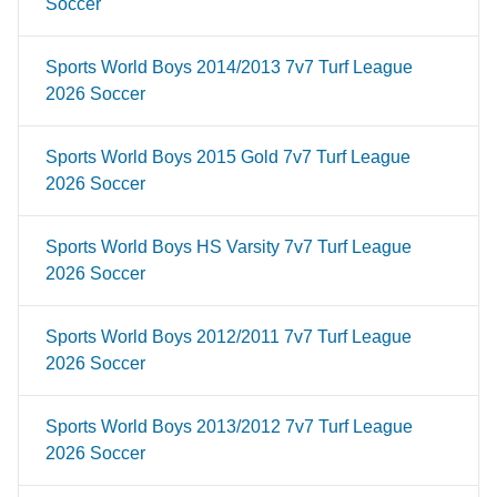
Soccer
Sports World Boys 2014/2013 7v7 Turf League
2026 Soccer
Sports World Boys 2015 Gold 7v7 Turf League
2026 Soccer
Sports World Boys HS Varsity 7v7 Turf League
2026 Soccer
Sports World Boys 2012/2011 7v7 Turf League
2026 Soccer
Sports World Boys 2013/2012 7v7 Turf League
2026 Soccer