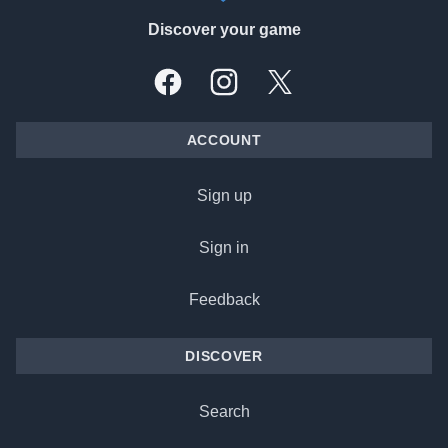
Discover your game
Facebook
Instagram
X, formally Twitter
ACCOUNT
Sign up
Sign in
Feedback
DISCOVER
Search