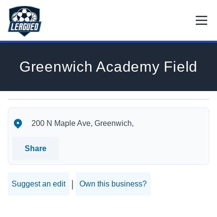
Skip to main content.
Open
Return to Leagued homepage.
Greenwich Academy Field
Greenwich Academy Field's Location
Greenwich Academy Field's Contact Information
200 N Maple Ave, Greenwich,
Share
|
Suggest an edit
Own this business?