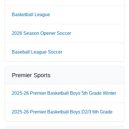
Basketball League
2026 Season Opener Soccer
Baseball League Soccer
Premier Sports
2025-26 Premier Basketball Boys 5th Grade Winter
2025-26 Premier Basketball Boys D2/3 6th Grade