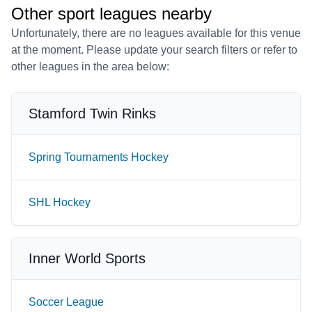
Other sport leagues nearby
Unfortunately, there are no leagues available for this venue
at the moment. Please update your search filters or refer to
other leagues in the area below:
Stamford Twin Rinks
Spring Tournaments Hockey
SHL Hockey
Inner World Sports
Soccer League