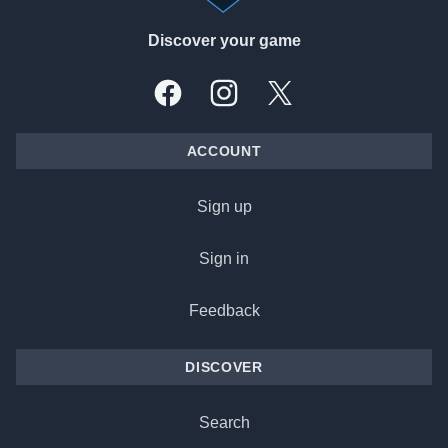
Discover your game
Facebook
Instagram
X, formally Twitter
ACCOUNT
Sign up
Sign in
Feedback
DISCOVER
Search