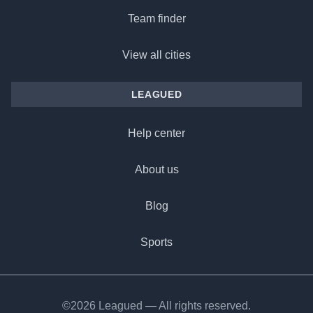
Team finder
View all cities
LEAGUED
Help center
About us
Blog
Sports
©2026 Leagued — All rights reserved.