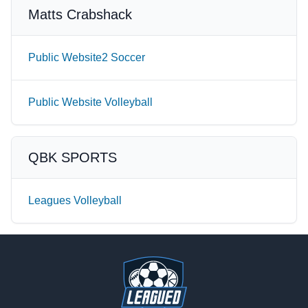
Matts Crabshack
Public Website2 Soccer
Public Website Volleyball
QBK SPORTS
Leagues Volleyball
Footer