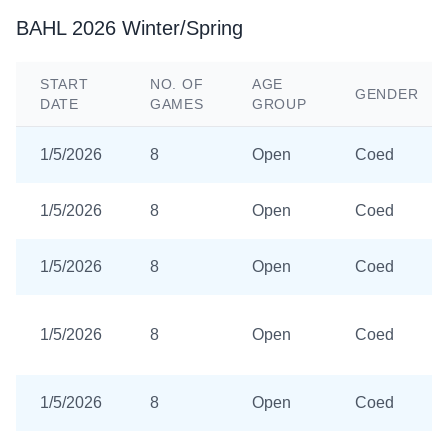
BAHL 2026 Winter/Spring
START
NO. OF
AGE
GENDER
DATE
GAMES
GROUP
1/5/2026
8
Open
Coed
1/5/2026
8
Open
Coed
1/5/2026
8
Open
Coed
1/5/2026
8
Open
Coed
1/5/2026
8
Open
Coed