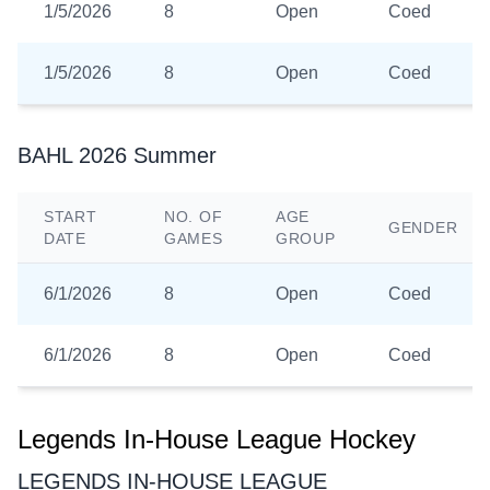
1/5/2026
8
Open
Coed
1/5/2026
8
Open
Coed
BAHL 2026 Summer
START
NO. OF
AGE
GENDER
DATE
GAMES
GROUP
6/1/2026
8
Open
Coed
6/1/2026
8
Open
Coed
Legends In-House League Hockey
LEGENDS IN-HOUSE LEAGUE