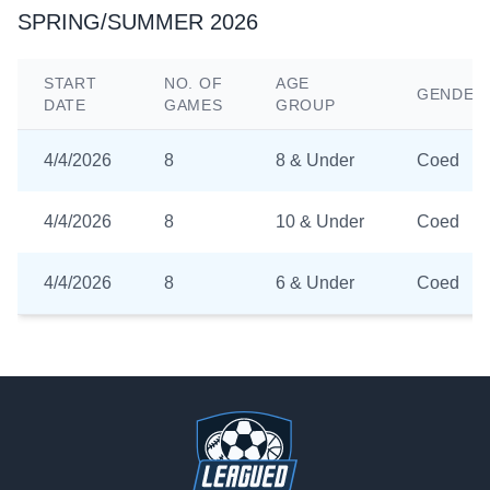
SPRING/SUMMER 2026
START
NO. OF
AGE
GENDER
DATE
GAMES
GROUP
4/4/2026
8
8 & Under
Coed
4/4/2026
8
10 & Under
Coed
4/4/2026
8
6 & Under
Coed
Footer