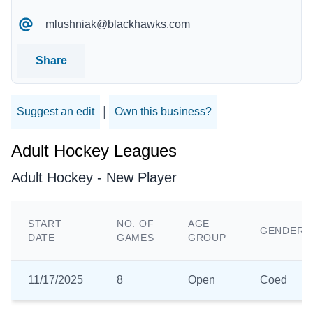
mlushniak@blackhawks.com
Share
|
Suggest an edit
Own this business?
Adult Hockey Leagues
Adult Hockey - New Player
START
NO. OF
AGE
GENDER
DATE
GAMES
GROUP
11/17/2025
8
Open
Coed