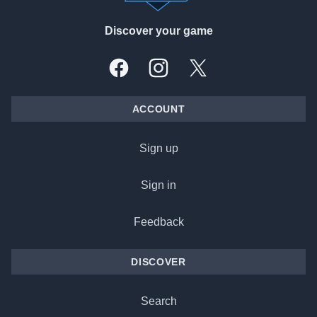
Discover your game
Facebook
Instagram
X, formally Twitter
ACCOUNT
Sign up
Sign in
Feedback
DISCOVER
Search