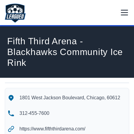
Skip to main content.
Open
Return to Leagued homepage.
Fifth Third Arena -
Blackhawks Community Ice
Rink
Fifth Third Arena - Blackhawks Community Ice Rink's Locatio
Fifth Third Arena - Blackhawks Community Ice Rink's Contact
1801 West Jackson Boulevard, Chicago, 60612
312-455-7600
https://www.fifththirdarena.com/