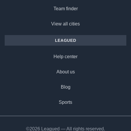
Team finder
View all cities
LEAGUED
Help center
About us
Blog
Sports
©2026 Leagued — All rights reserved.