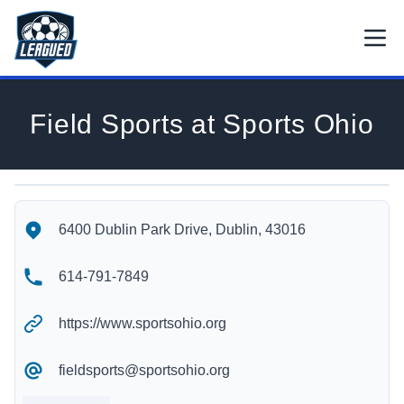
Skip to main content.
Open
Return to Leagued homepage.
Field Sports at Sports Ohio
Field Sports at Sports Ohio's Location
Field Sports at Sports Ohio's Contact Information
6400 Dublin Park Drive, Dublin, 43016
614-791-7849
https://www.sportsohio.org
fieldsports@sportsohio.org