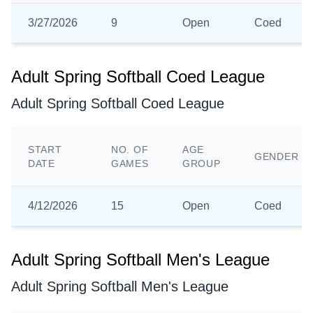
3/27/2026
9
Open
Coed
Adult Spring Softball Coed League
Adult Spring Softball Coed League
START
NO. OF
AGE
GENDER
DATE
GAMES
GROUP
4/12/2026
15
Open
Coed
Adult Spring Softball Men's League
Adult Spring Softball Men's League