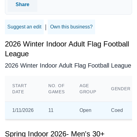
Share
|
Suggest an edit
Own this business?
2026 Winter Indoor Adult Flag Football
League
2026 Winter Indoor Adult Flag Football League
START
NO. OF
AGE
GENDER
DATE
GAMES
GROUP
1/11/2026
11
Open
Coed
Spring Indoor 2026- Men's 30+