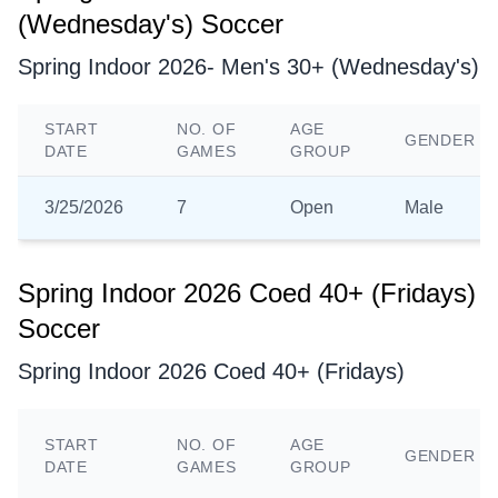
(Wednesday's) Soccer
Spring Indoor 2026- Men's 30+ (Wednesday's)
START
NO. OF
AGE
GENDER
DATE
GAMES
GROUP
3/25/2026
7
Open
Male
Spring Indoor 2026 Coed 40+ (Fridays)
Soccer
Spring Indoor 2026 Coed 40+ (Fridays)
START
NO. OF
AGE
GENDER
DATE
GAMES
GROUP