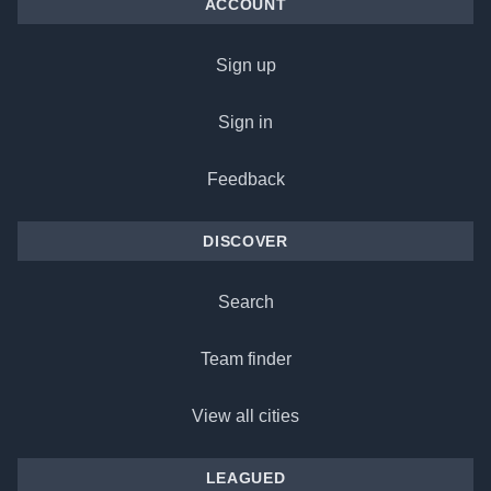
ACCOUNT
Sign up
Sign in
Feedback
DISCOVER
Search
Team finder
View all cities
LEAGUED