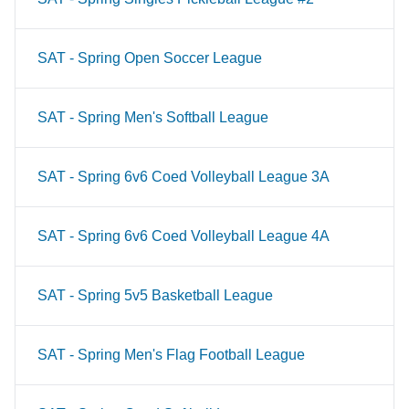
SAT - Spring Open Soccer League
SAT - Spring Men's Softball League
SAT - Spring 6v6 Coed Volleyball League 3A
SAT - Spring 6v6 Coed Volleyball League 4A
SAT - Spring 5v5 Basketball League
SAT - Spring Men's Flag Football League