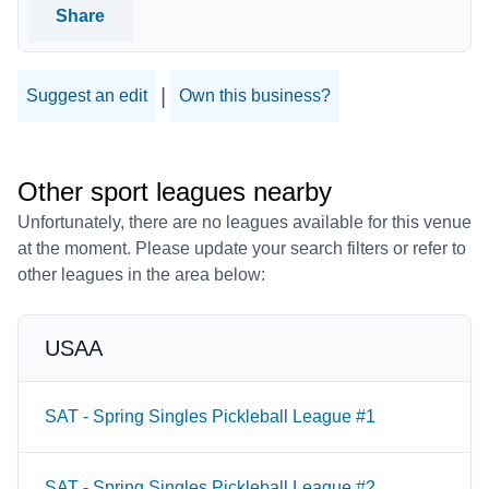
Share
|
Suggest an edit
Own this business?
Other sport leagues nearby
Unfortunately, there are no leagues available for this venue
at the moment. Please update your search filters or refer to
other leagues in the area below:
USAA
SAT - Spring Singles Pickleball League #1
SAT - Spring Singles Pickleball League #2