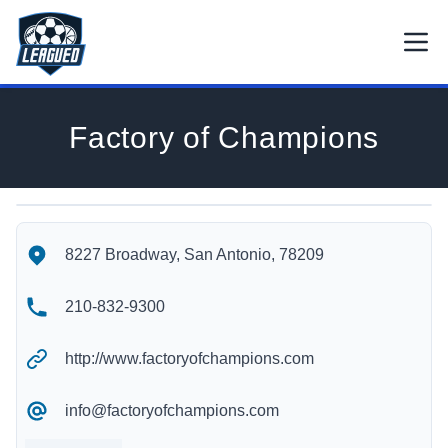
Skip to main content.
Open
Return to Leagued homepage.
Factory of Champions
Factory of Champions's Location
Factory of Champions's Contact Information
8227 Broadway, San Antonio, 78209
210-832-9300
http://www.factoryofchampions.com
info@factoryofchampions.com