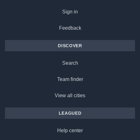
Sign in
Feedback
DISCOVER
Search
Team finder
View all cities
LEAGUED
Help center