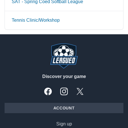
SAT - Spring Coed Softball League
Tennis Clinic/Workshop
Footer
Discover your game
Facebook
Instagram
X, formally Twitter
ACCOUNT
Sign up