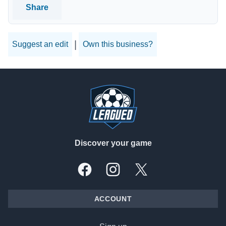
Share
|
Suggest an edit
Own this business?
Footer
Discover your game
Facebook
Instagram
X, formally Twitter
ACCOUNT