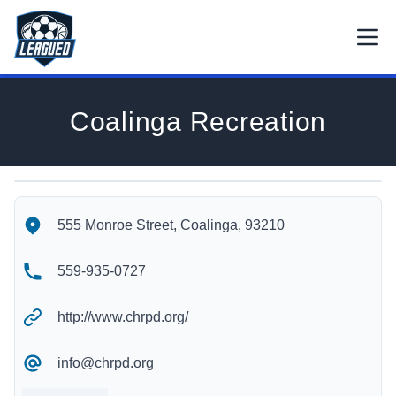
Skip to main content.
Open
Return to Leagued homepage.
Coalinga Recreation
Coalinga Recreation's Location
Coalinga Recreation's Contact Information
555 Monroe Street, Coalinga, 93210
559-935-0727
http://www.chrpd.org/
info@chrpd.org