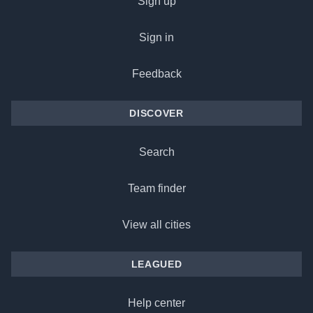
Sign up
Sign in
Feedback
DISCOVER
Search
Team finder
View all cities
LEAGUED
Help center