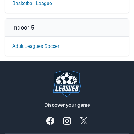
Basketball League
Indoor 5
Adult Leagues Soccer
Footer
Discover your game
Facebook
Instagram
X, formally Twitter