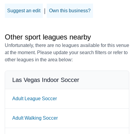
|
Suggest an edit
Own this business?
Other sport leagues nearby
Unfortunately, there are no leagues available for this venue
at the moment. Please update your search filters or refer to
other leagues in the area below:
Las Vegas Indoor Soccer
Adult League Soccer
Adult Walking Soccer