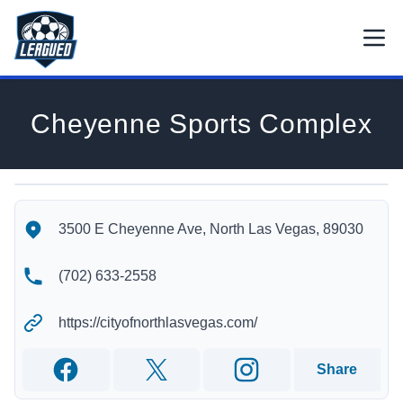
Skip to main content.
Open
Return to Leagued homepage.
Cheyenne Sports Complex
Cheyenne Sports Complex's Location
Cheyenne Sports Complex's Contact Information
3500 E Cheyenne Ave, North Las Vegas, 89030
(702) 633-2558
https://cityofnorthlasvegas.com/
Share
Facebook
Twitter
Instagram