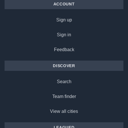
ACCOUNT
Sign up
Sign in
Feedback
DISCOVER
Search
Team finder
View all cities
LEAGUED