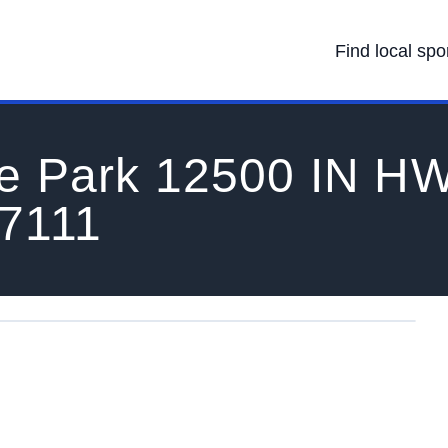
Find local spo
te Park 12500 IN H
47111
 IN 47111's Location