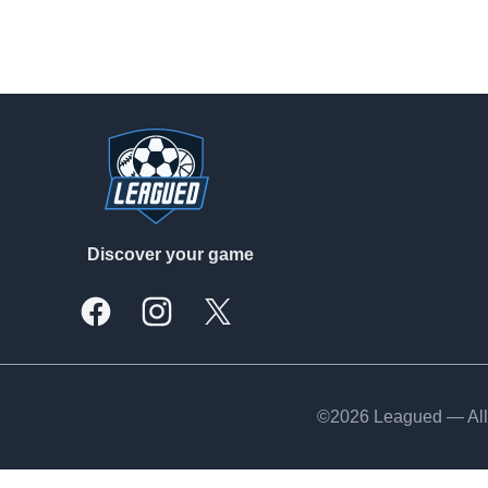
Footer
Discover your game
Facebook
Instagram
X, formally Twitter
©2026 Leagued — All 