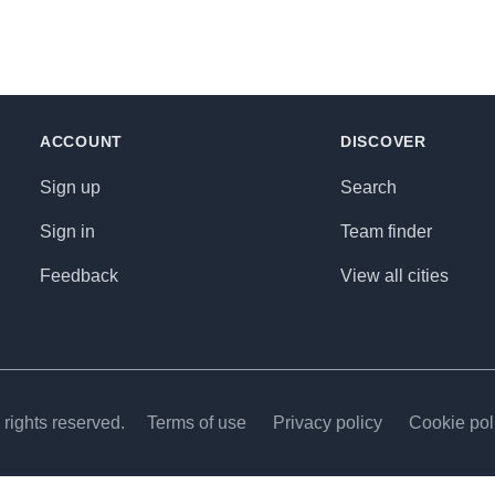
ACCOUNT
DISCOVER
Sign up
Search
Sign in
Team finder
Feedback
View all cities
rights reserved.
Terms of use
Privacy policy
Cookie pol