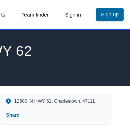
Sign up
rts
Team finder
Sign in
WY 62
Charlestown State Park 12500 IN HWY 62 Charlestown IN 47111
12500 IN HWY 62, Charlestown, 47111
Share