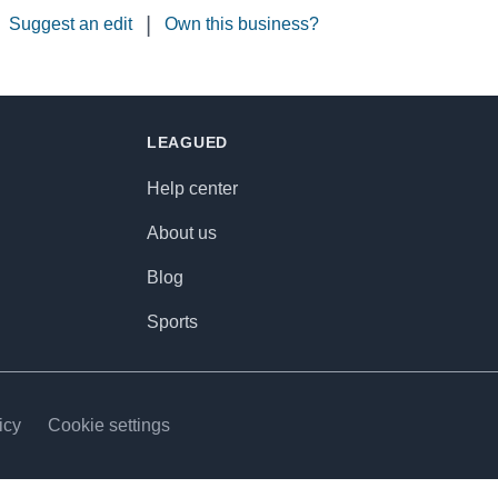
|
Suggest an edit
Own this business?
LEAGUED
Help center
About us
Blog
Sports
icy
Cookie settings