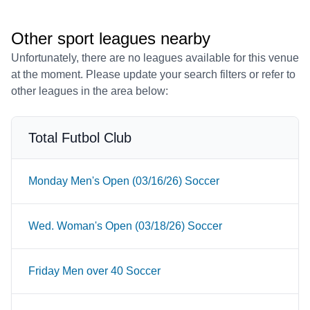
Other sport leagues nearby
Unfortunately, there are no leagues available for this venue
at the moment. Please update your search filters or refer to
other leagues in the area below:
Total Futbol Club
Monday Men's Open (03/16/26) Soccer
Wed. Woman's Open (03/18/26) Soccer
Friday Men over 40 Soccer