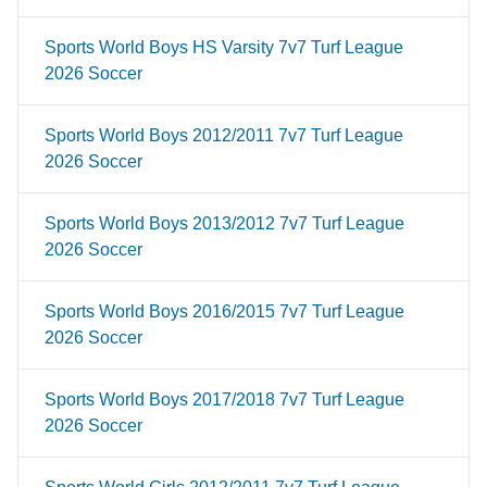
Sports World Boys HS Varsity 7v7 Turf League
2026 Soccer
Sports World Boys 2012/2011 7v7 Turf League
2026 Soccer
Sports World Boys 2013/2012 7v7 Turf League
2026 Soccer
Sports World Boys 2016/2015 7v7 Turf League
2026 Soccer
Sports World Boys 2017/2018 7v7 Turf League
2026 Soccer