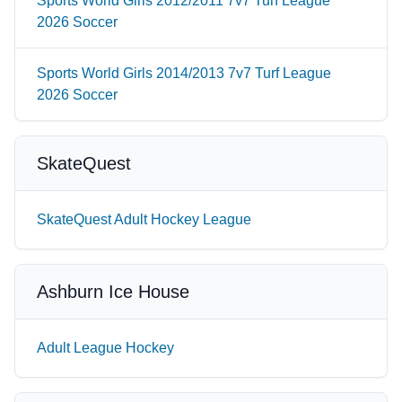
Sports World Girls 2012/2011 7v7 Turf League
2026 Soccer
Sports World Girls 2014/2013 7v7 Turf League
2026 Soccer
SkateQuest
SkateQuest Adult Hockey League
Ashburn Ice House
Adult League Hockey