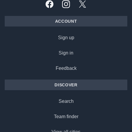
Facebook
Instagram
X, formally Twitter
ACCOUNT
Sign up
Sign in
Feedback
DISCOVER
Search
Team finder
View all cities