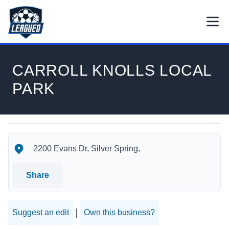
Skip to main content.
Open
Return to Leagued homepage.
CARROLL KNOLLS LOCAL
PARK
CARROLL KNOLLS LOCAL PARK's Location
CARROLL KNOLLS LOCAL PARK's Contact Information
2200 Evans Dr, Silver Spring,
Share
|
Suggest an edit
Own this business?