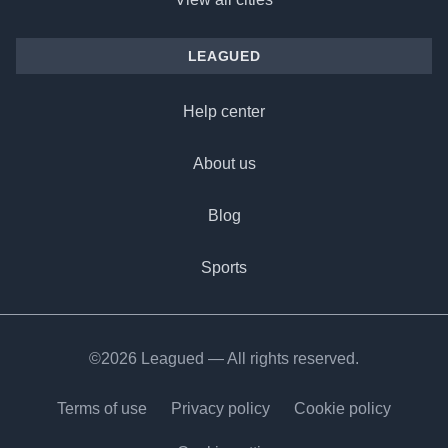
LEAGUED
Help center
About us
Blog
Sports
©2026 Leagued — All rights reserved.
Terms of use
Privacy policy
Cookie policy