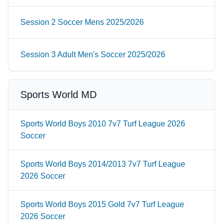
Session 2 Soccer Mens 2025/2026
Session 3 Adult Men's Soccer 2025/2026
Sports World MD
Sports World Boys 2010 7v7 Turf League 2026
Soccer
Sports World Boys 2014/2013 7v7 Turf League
2026 Soccer
Sports World Boys 2015 Gold 7v7 Turf League
2026 Soccer