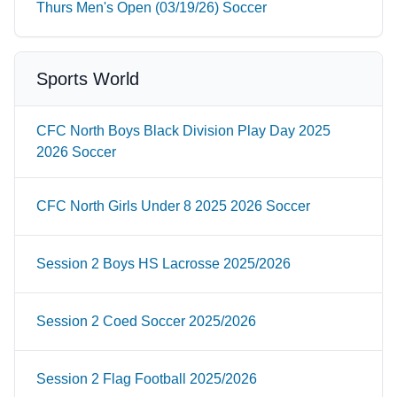
Thurs Men's Open (03/19/26) Soccer
Sports World
CFC North Boys Black Division Play Day 2025
2026 Soccer
CFC North Girls Under 8 2025 2026 Soccer
Session 2 Boys HS Lacrosse 2025/2026
Session 2 Coed Soccer 2025/2026
Session 2 Flag Football 2025/2026