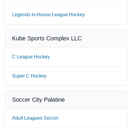
Legends In-House League Hockey
Kube Sports Complex LLC
C League Hockey
Super C Hockey
Soccer City Palatine
Adult Leagues Soccer