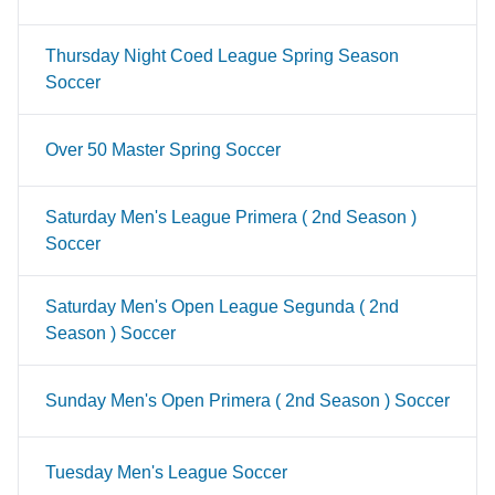
Thursday Night Coed League Spring Season
Soccer
Over 50 Master Spring Soccer
Saturday Men's League Primera ( 2nd Season )
Soccer
Saturday Men's Open League Segunda ( 2nd
Season ) Soccer
Sunday Men's Open Primera ( 2nd Season ) Soccer
Tuesday Men's League Soccer