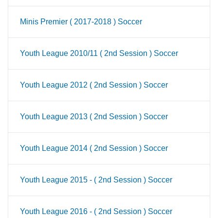
Minis Premier ( 2017-2018 ) Soccer
Youth League 2010/11 ( 2nd Session ) Soccer
Youth League 2012 ( 2nd Session ) Soccer
Youth League 2013 ( 2nd Session ) Soccer
Youth League 2014 ( 2nd Session ) Soccer
Youth League 2015 - ( 2nd Session ) Soccer
Youth League 2016 - ( 2nd Session ) Soccer