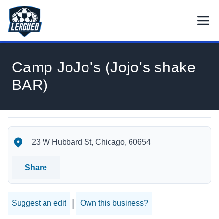
Skip to main content.
Open
Return to Leagued homepage.
Camp JoJo's (Jojo's shake
BAR)
Camp JoJo's (Jojo's shake BAR)'s Location
Camp JoJo's (Jojo's shake BAR)'s Contact Information
23 W Hubbard St, Chicago, 60654
Share
|
Suggest an edit
Own this business?