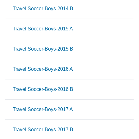
Travel Soccer-Boys-2014 B
Travel Soccer-Boys-2015 A
Travel Soccer-Boys-2015 B
Travel Soccer-Boys-2016 A
Travel Soccer-Boys-2016 B
Travel Soccer-Boys-2017 A
Travel Soccer-Boys-2017 B