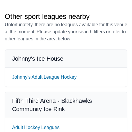
Other sport leagues nearby
Unfortunately, there are no leagues available for this venue
at the moment. Please update your search filters or refer to
other leagues in the area below:
Johnny's Ice House
Johnny's Adult League Hockey
Fifth Third Arena - Blackhawks
Community Ice Rink
Adult Hockey Leagues