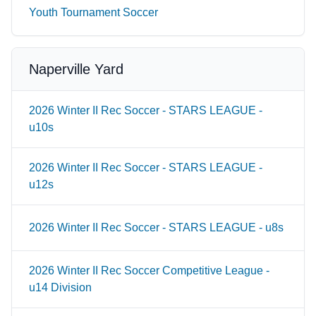
Youth Tournament Soccer
Naperville Yard
2026 Winter II Rec Soccer - STARS LEAGUE -
u10s
2026 Winter II Rec Soccer - STARS LEAGUE -
u12s
2026 Winter II Rec Soccer - STARS LEAGUE - u8s
2026 Winter II Rec Soccer Competitive League -
u14 Division