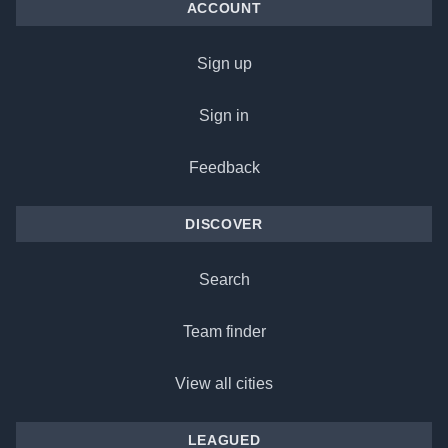
ACCOUNT
Sign up
Sign in
Feedback
DISCOVER
Search
Team finder
View all cities
LEAGUED