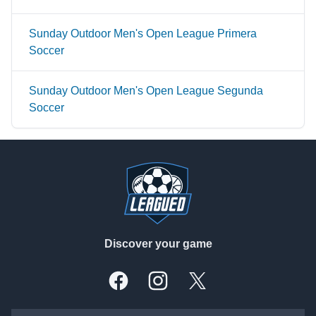
Sunday Outdoor Men's Open League Primera
Soccer
Sunday Outdoor Men's Open League Segunda
Soccer
Footer
Discover your game
Facebook
Instagram
X, formally Twitter