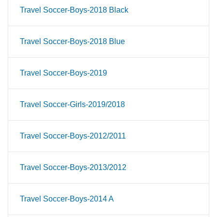
Travel Soccer-Boys-2018 Black
Travel Soccer-Boys-2018 Blue
Travel Soccer-Boys-2019
Travel Soccer-Girls-2019/2018
Travel Soccer-Boys-2012/2011
Travel Soccer-Boys-2013/2012
Travel Soccer-Boys-2014 A