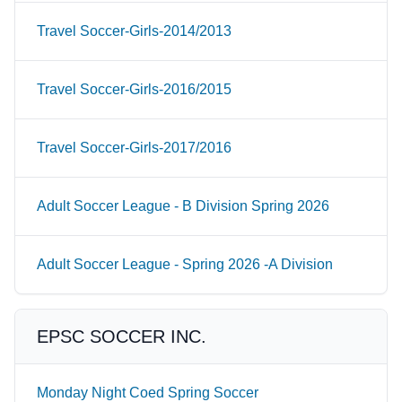
Travel Soccer-Girls-2014/2013
Travel Soccer-Girls-2016/2015
Travel Soccer-Girls-2017/2016
Adult Soccer League - B Division Spring 2026
Adult Soccer League - Spring 2026 -A Division
EPSC SOCCER INC.
Monday Night Coed Spring Soccer