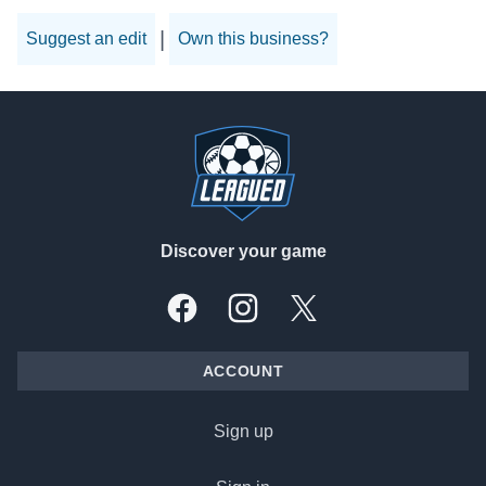
|
Suggest an edit
Own this business?
Footer
Discover your game
Facebook
Instagram
X, formally Twitter
ACCOUNT
Sign up