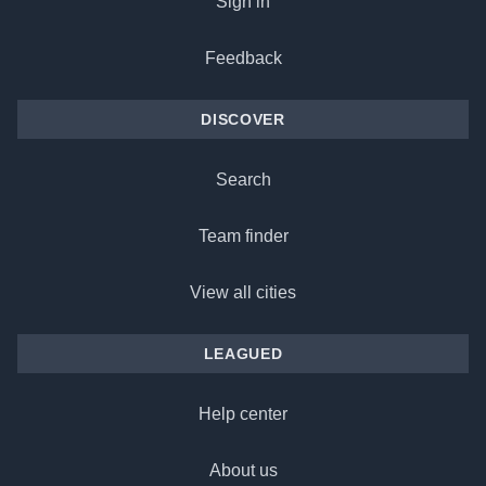
Sign in
Feedback
DISCOVER
Search
Team finder
View all cities
LEAGUED
Help center
About us