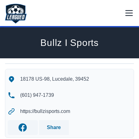
Skip to main content.
Open
Return to Leagued homepage.
Bullz I Sports
Bullz I Sports's Location
Bullz I Sports's Contact Information
18178 US-98, Lucedale, 39452
(601) 947-1739
https://bullzisports.com
Share
Facebook