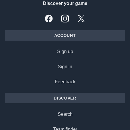
Discover your game
Facebook
Instagram
X, formally Twitter
ACCOUNT
Sign up
Sign in
Feedback
DISCOVER
Search
Team finder