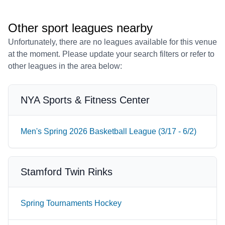
Other sport leagues nearby
Unfortunately, there are no leagues available for this venue
at the moment. Please update your search filters or refer to
other leagues in the area below:
NYA Sports & Fitness Center
Men's Spring 2026 Basketball League (3/17 - 6/2)
Stamford Twin Rinks
Spring Tournaments Hockey