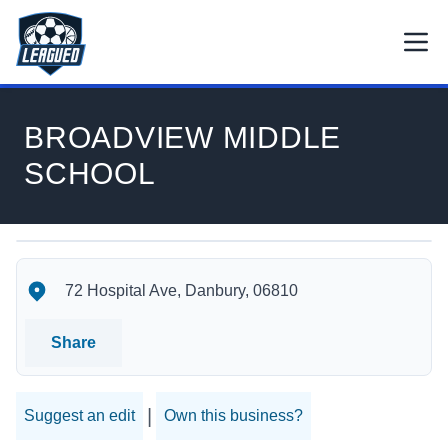
Skip to main content.
Open
Return to Leagued homepage.
BROADVIEW MIDDLE
SCHOOL
BROADVIEW MIDDLE SCHOOL's Location
BROADVIEW MIDDLE SCHOOL's Contact Information
72 Hospital Ave, Danbury, 06810
Share
|
Suggest an edit
Own this business?