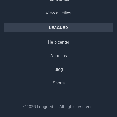
View all cities
LEAGUED
Help center
About us
Blog
Sports
©2026 Leagued — All rights reserved.