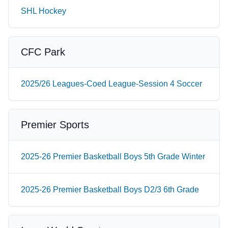
SHL Hockey
CFC Park
2025/26 Leagues-Coed League-Session 4 Soccer
Premier Sports
2025-26 Premier Basketball Boys 5th Grade Winter
2025-26 Premier Basketball Boys D2/3 6th Grade