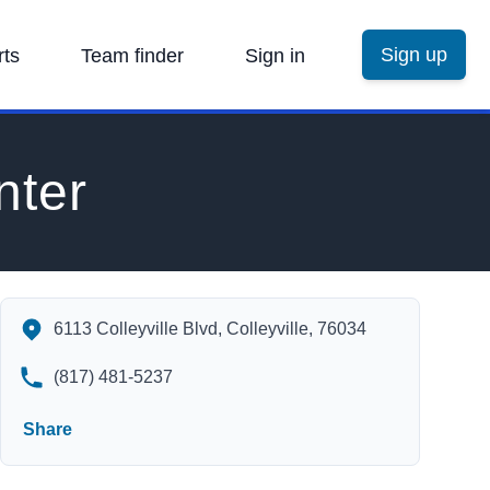
Sign up
rts
Team finder
Sign in
nter
Bob Moore's Sports Center's Contact Information
6113 Colleyville Blvd, Colleyville, 76034
(817) 481-5237
Share