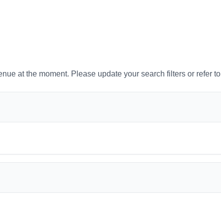
venue at the moment. Please update your search filters or refer t