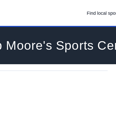
Find local spo
 Moore's Sports Ce