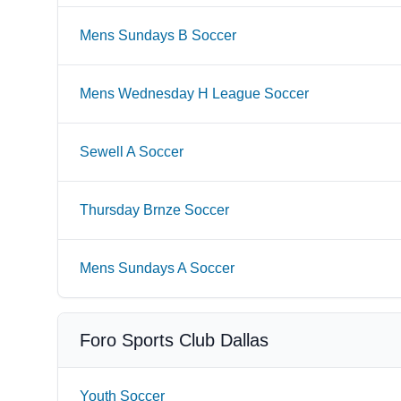
Mens Sundays B Soccer
Mens Wednesday H League Soccer
Sewell A Soccer
Thursday Brnze Soccer
Mens Sundays A Soccer
Foro Sports Club Dallas
Youth Soccer