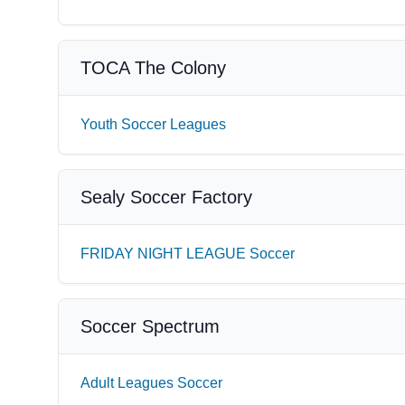
TOCA The Colony
Youth Soccer Leagues
Sealy Soccer Factory
FRIDAY NIGHT LEAGUE Soccer
Soccer Spectrum
Adult Leagues Soccer