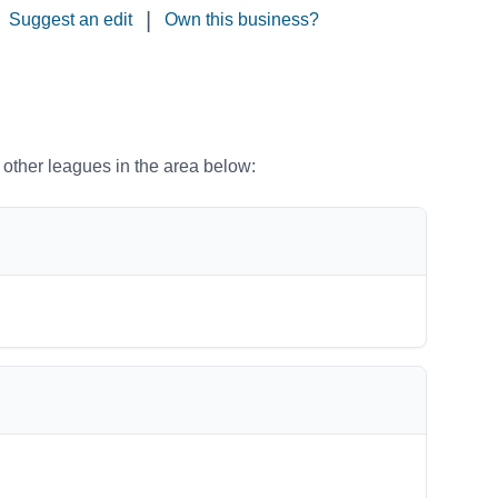
|
Suggest an edit
Own this business?
o other leagues in the area below: