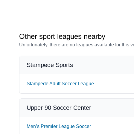
Other sport leagues nearby
Unfortunately, there are no leagues available for this 
Stampede Sports
Stampede Adult Soccer League
Upper 90 Soccer Center
Men’s Premier League Soccer