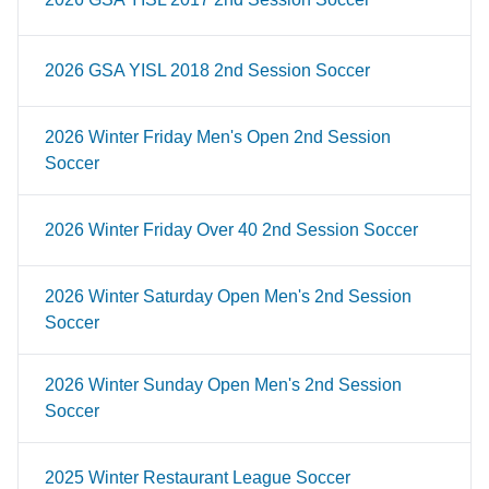
2026 GSA YISL 2018 2nd Session Soccer
2026 Winter Friday Men's Open 2nd Session
Soccer
2026 Winter Friday Over 40 2nd Session Soccer
2026 Winter Saturday Open Men's 2nd Session
Soccer
2026 Winter Sunday Open Men's 2nd Session
Soccer
2025 Winter Restaurant League Soccer