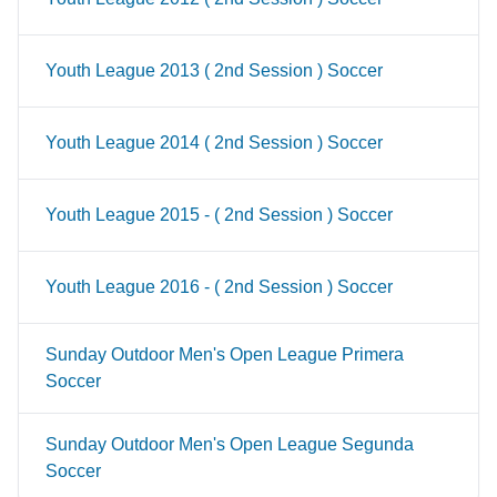
Youth League 2013 ( 2nd Session ) Soccer
Youth League 2014 ( 2nd Session ) Soccer
Youth League 2015 - ( 2nd Session ) Soccer
Youth League 2016 - ( 2nd Session ) Soccer
Sunday Outdoor Men's Open League Primera
Soccer
Sunday Outdoor Men's Open League Segunda
Soccer