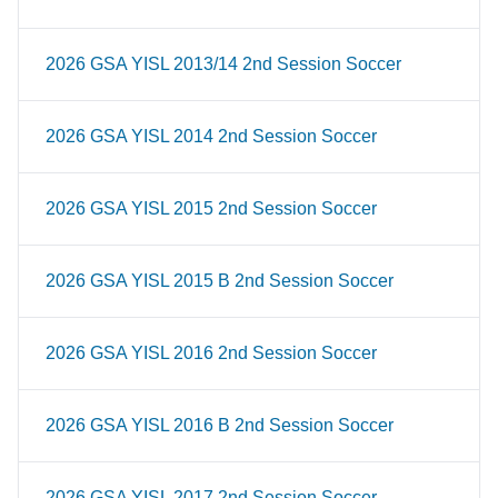
2026 GSA YISL 2013/14 2nd Session Soccer
2026 GSA YISL 2014 2nd Session Soccer
2026 GSA YISL 2015 2nd Session Soccer
2026 GSA YISL 2015 B 2nd Session Soccer
2026 GSA YISL 2016 2nd Session Soccer
2026 GSA YISL 2016 B 2nd Session Soccer
2026 GSA YISL 2017 2nd Session Soccer