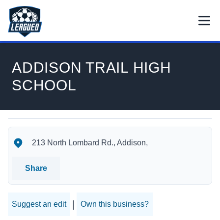
Skip to main content.
Open
Return to Leagued homepage.
ADDISON TRAIL HIGH
SCHOOL
ADDISON TRAIL HIGH SCHOOL's Location
ADDISON TRAIL HIGH SCHOOL's Contact Information
213 North Lombard Rd., Addison,
Share
|
Suggest an edit
Own this business?