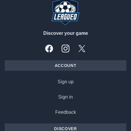
Discover your game
Facebook
Instagram
X, formally Twitter
ACCOUNT
Sign up
Sign in
Feedback
DISCOVER