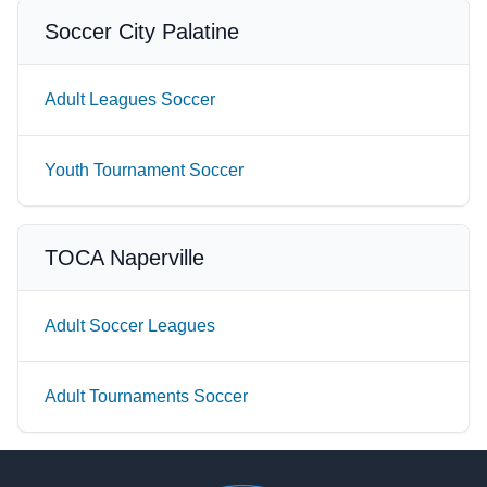
Soccer City Palatine
Adult Leagues Soccer
Youth Tournament Soccer
TOCA Naperville
Adult Soccer Leagues
Adult Tournaments Soccer
Footer