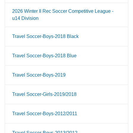
2026 Winter II Rec Soccer Competitive League -
u14 Division
Travel Soccer-Boys-2018 Black
Travel Soccer-Boys-2018 Blue
Travel Soccer-Boys-2019
Travel Soccer-Girls-2019/2018
Travel Soccer-Boys-2012/2011
Travel Soccer-Boys-2013/2012