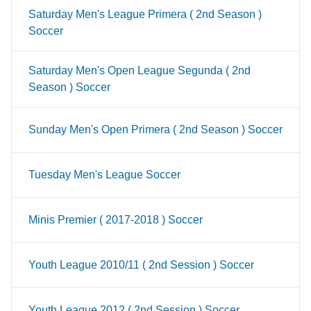
Saturday Men's League Primera ( 2nd Season )
Soccer
Saturday Men's Open League Segunda ( 2nd
Season ) Soccer
Sunday Men's Open Primera ( 2nd Season ) Soccer
Tuesday Men's League Soccer
Minis Premier ( 2017-2018 ) Soccer
Youth League 2010/11 ( 2nd Session ) Soccer
Youth League 2012 ( 2nd Session ) Soccer