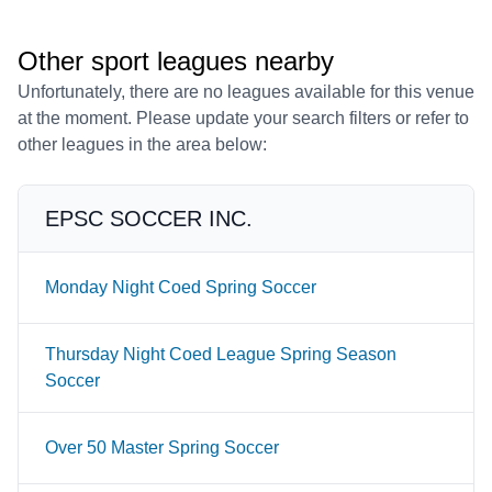
Other sport leagues nearby
Unfortunately, there are no leagues available for this venue
at the moment. Please update your search filters or refer to
other leagues in the area below:
EPSC SOCCER INC.
Monday Night Coed Spring Soccer
Thursday Night Coed League Spring Season
Soccer
Over 50 Master Spring Soccer