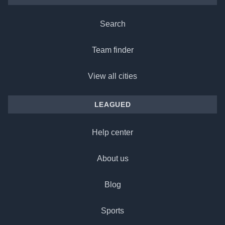
Search
Team finder
View all cities
LEAGUED
Help center
About us
Blog
Sports