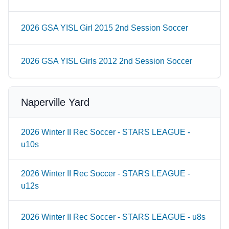
2026 GSA YISL Girl 2015 2nd Session Soccer
2026 GSA YISL Girls 2012 2nd Session Soccer
Naperville Yard
2026 Winter II Rec Soccer - STARS LEAGUE -
u10s
2026 Winter II Rec Soccer - STARS LEAGUE -
u12s
2026 Winter II Rec Soccer - STARS LEAGUE - u8s