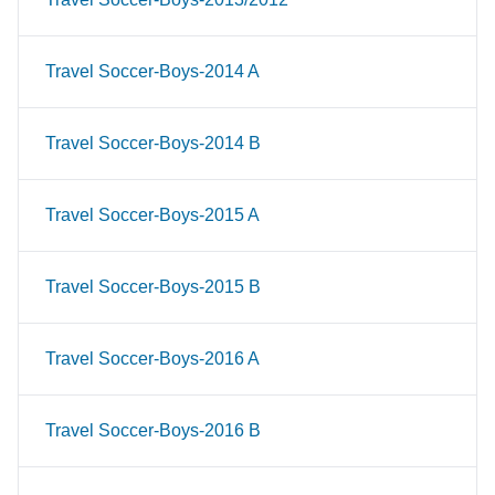
Travel Soccer-Boys-2014 A
Travel Soccer-Boys-2014 B
Travel Soccer-Boys-2015 A
Travel Soccer-Boys-2015 B
Travel Soccer-Boys-2016 A
Travel Soccer-Boys-2016 B