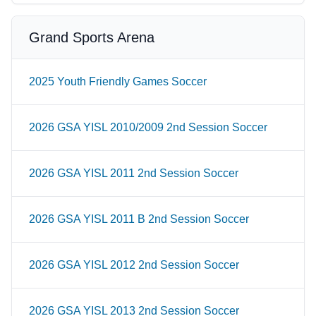
Grand Sports Arena
2025 Youth Friendly Games Soccer
2026 GSA YISL 2010/2009 2nd Session Soccer
2026 GSA YISL 2011 2nd Session Soccer
2026 GSA YISL 2011 B 2nd Session Soccer
2026 GSA YISL 2012 2nd Session Soccer
2026 GSA YISL 2013 2nd Session Soccer