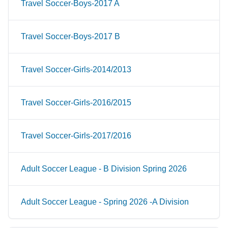
Travel Soccer-Boys-2017 A
Travel Soccer-Boys-2017 B
Travel Soccer-Girls-2014/2013
Travel Soccer-Girls-2016/2015
Travel Soccer-Girls-2017/2016
Adult Soccer League - B Division Spring 2026
Adult Soccer League - Spring 2026 -A Division