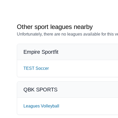
Other sport leagues nearby
Unfortunately, there are no leagues available for this 
Empire Sportfit
TEST Soccer
QBK SPORTS
Leagues Volleyball