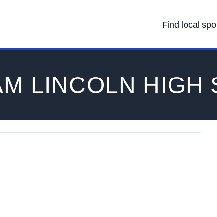
Find local spo
M LINCOLN HIGH