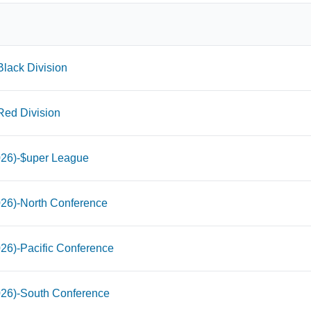
lack Division
Red Division
026)-$uper League
026)-North Conference
26)-Pacific Conference
026)-South Conference