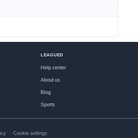
LEAGUED
Help center
About us
Blog
Sports
icy
Cookie settings