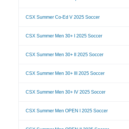
CSX Summer Co-Ed V 2025 Soccer
CSX Summer Men 30+ I 2025 Soccer
CSX Summer Men 30+ II 2025 Soccer
CSX Summer Men 30+ III 2025 Soccer
CSX Summer Men 30+ IV 2025 Soccer
CSX Summer Men OPEN I 2025 Soccer