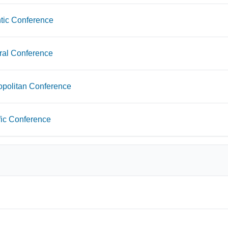
tic Conference
ral Conference
opolitan Conference
fic Conference