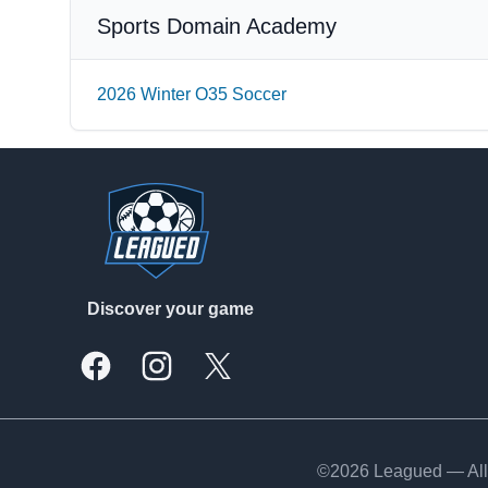
Sports Domain Academy
2026 Winter O35 Soccer
Footer
Discover your game
Facebook
Instagram
X, formally Twitter
©2026 Leagued — All 