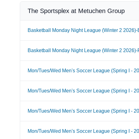
The Sportsplex at Metuchen Group
Basketball Monday Night League (Winter 2 2026)-B
Basketball Monday Night League (Winter 2 2026)-
Mon/Tues/Wed Men's Soccer League (Spring I - 2
Mon/Tues/Wed Men's Soccer League (Spring I - 2
Mon/Tues/Wed Men's Soccer League (Spring I - 20
Mon/Tues/Wed Men's Soccer League (Spring I - 2