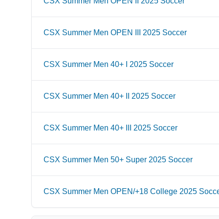
CSX Summer Men OPEN II 2025 Soccer
CSX Summer Men OPEN III 2025 Soccer
CSX Summer Men 40+ I 2025 Soccer
CSX Summer Men 40+ II 2025 Soccer
CSX Summer Men 40+ III 2025 Soccer
CSX Summer Men 50+ Super 2025 Soccer
CSX Summer Men OPEN/+18 College 2025 Socc