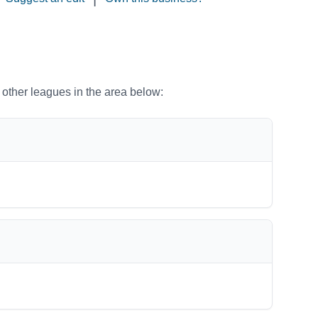
o other leagues in the area below: