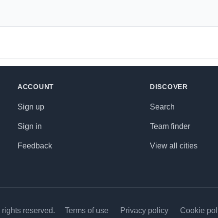
ACCOUNT
DISCOVER
Sign up
Search
Sign in
Team finder
Feedback
View all cities
rights reserved.
Terms of use
Privacy policy
Cookie pol