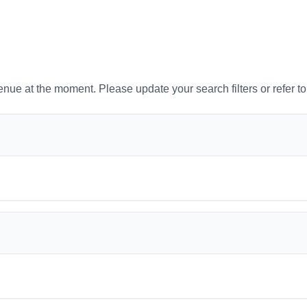
venue at the moment. Please update your search filters or refer t