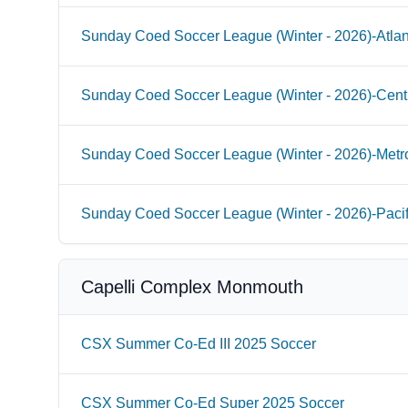
Sunday Coed Soccer League (Winter - 2026)-Atlan
Sunday Coed Soccer League (Winter - 2026)-Cent
Sunday Coed Soccer League (Winter - 2026)-Metr
Sunday Coed Soccer League (Winter - 2026)-Paci
Capelli Complex Monmouth
CSX Summer Co-Ed III 2025 Soccer
CSX Summer Co-Ed Super 2025 Soccer