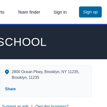
Sign up
rts
Team finder
Sign in
 SCHOOL
ABRAHAM LINCOLN HIGH SCHOOL's Contact Information
2800 Ocean Pkwy, Brooklyn, NY 11235,
Brooklyn, 11235
Share
|
Suggest an edit
Own this business?