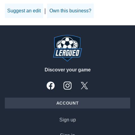
|
Suggest an edit
Own this business?
Footer
Discover your game
Facebook
Instagram
X, formally Twitter
ACCOUNT
Sign up