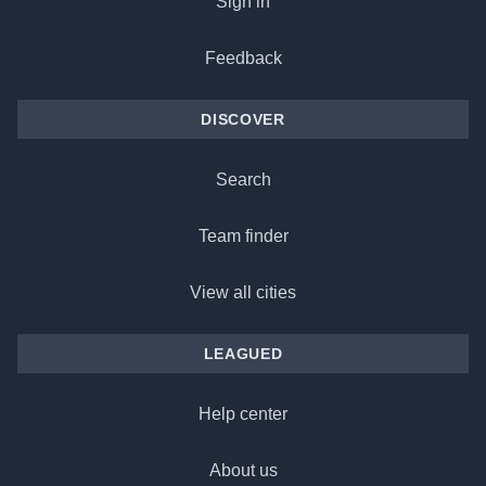
Sign in
Feedback
DISCOVER
Search
Team finder
View all cities
LEAGUED
Help center
About us