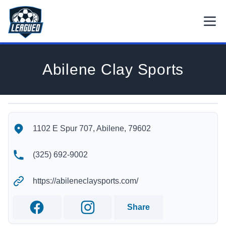
Skip to main content.
Open
Return to Leagued homepage.
Abilene Clay Sports
Abilene Clay Sports's Location
Abilene Clay Sports's Contact Information
1102 E Spur 707, Abilene, 79602
(325) 692-9002
https://abileneclaysports.com/
Share
Facebook
Instagram